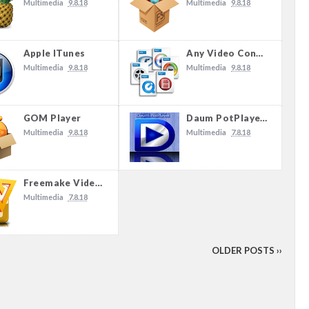
Multimedia
9.8.18
Multimedia
9.8.18
Apple ITunes
Any Video Converter
Multimedia
9.8.18
Multimedia
9.8.18
GOM Player
Daum PotPlayer 1.7.13622
Multimedia
9.8.18
Multimedia
7.8.18
Freemake Video Converter 4.1.10.89
Multimedia
7.8.18
OLDER POSTS ››