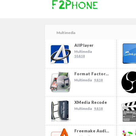
Multimedia
AllPlayer
Multimedia
10.8.18
Format Factory 4.3.0.0
Multimedia
9.8.18
XMedia Recode
Multimedia
9.8.18
Freemake Audio Converter