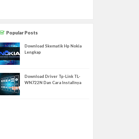
NEWS
NOKIA
OPPO
Office
Popular Posts
REDMI
Download Skematik Hp Nokia
Router
Lengkap
SAMSUNG
SAMSUNG REPLIKA
Download Driver Tp-Link TL-
Schematics
WN722N Dan Cara Installnya
Sejarah
Software
TEMPLATE
ULEFONE
UMI
VIVO