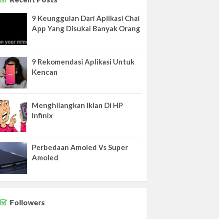
9 Keunggulan Dari Aplikasi Chai
App Yang Disukai Banyak Orang
9 Rekomendasi Aplikasi Untuk
Kencan
Menghilangkan Iklan Di HP
Infinix
Perbedaan Amoled Vs Super
Amoled
Followers