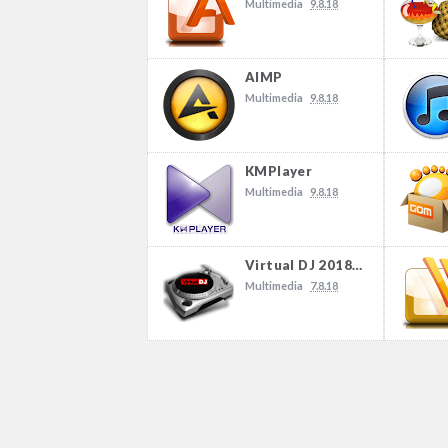
Multimedia
9.8.18
AIMP
Multimedia
9.8.18
KMPlayer
Multimedia
9.8.18
Virtual DJ 2018 Build 4504
Multimedia
7.8.18