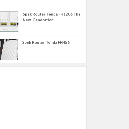
WIKO
Spek Router Tenda FH1206 The
XIAOMI
Next Generation
YU
ZTE
Spek Router Tenda FH456
eMMC