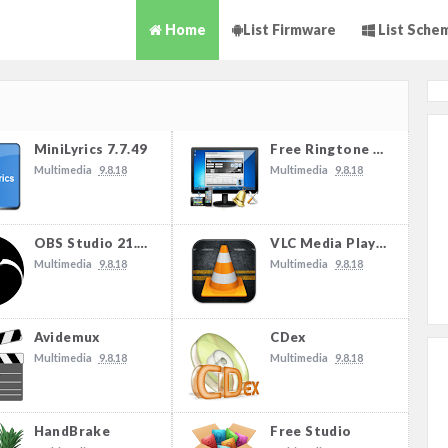
Home
List Firmware
List Sche
MiniLyrics 7.7.49
Free Ringtone Maker
Multimedia
9.8.18
Multimedia
9.8.18
OBS Studio 21.1.2
VLC Media Player
Multimedia
9.8.18
Multimedia
9.8.18
Avidemux
CDex
Multimedia
9.8.18
Multimedia
9.8.18
HandBrake
Free Studio