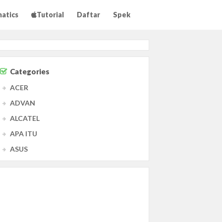
matics
Tutorial
Daftar
Spek
Categories
ACER
ADVAN
ALCATEL
APA ITU
ASUS
Agama
Agama Islam
Agama Kristen
Antivirus